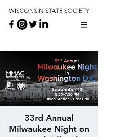
WISCONSIN STATE SOCIETY
33rd Annual
Milwaukee Night on