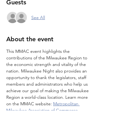
Guests
See All
About the event
This MMAC event highlights the 
contributions of the Milwaukee Region to 
the economic strength and vitality of the 
nation. Milwaukee Night also provides an 
opportunity to thank the legislators, staff 
members and administrators who help us 
achieve our goal of making the Milwaukee 
Region a world-class location. Learn more 
on the MMAC website: 
Metropolitan 
Milwaukee Association of Commerce
. 
Note that you MUST RSVP through MMAC