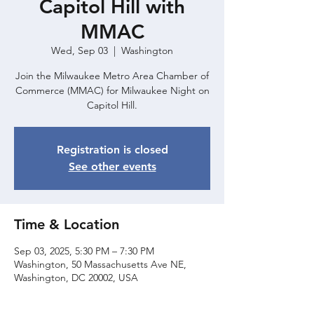
Capitol Hill with
MMAC
Wed, Sep 03
  |  
Washington
Join the Milwaukee Metro Area Chamber of
Commerce (MMAC) for Milwaukee Night on
Capitol Hill.
Registration is closed
See other events
Time & Location
Sep 03, 2025, 5:30 PM – 7:30 PM
Washington, 50 Massachusetts Ave NE,
Washington, DC 20002, USA