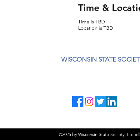
Time & Locati
Time is TBD
Location is TBD
WISCONSIN STATE SOCIET
©2025 by Wisconsin State Society. Proud