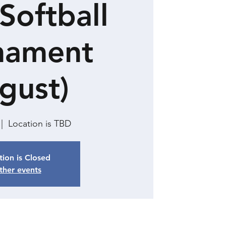
Softball
nament
gust)
 |  
Location is TBD
tion is Closed
ther events