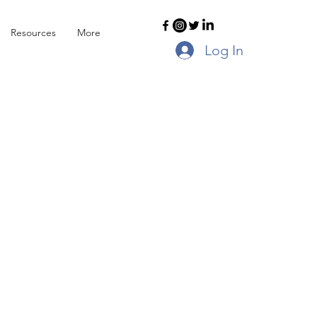
Resources
More
Log In