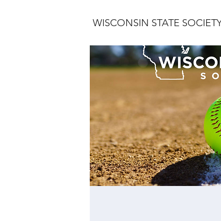
WISCONSIN STATE SOCIET