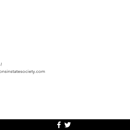
s!
onsinstatesociety.com