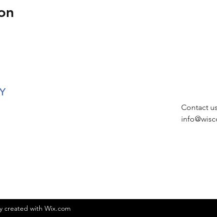
on
Y
Contact u
info@wisc
ly created with Wix.com