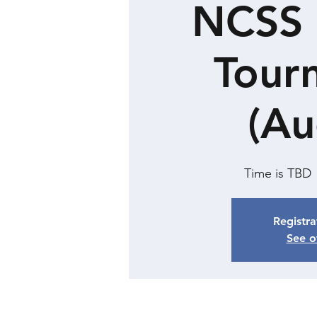
NCSS 
Tour
(Au
Time is TBD
 
Registra
See o