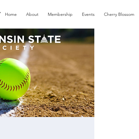
Y
Home
About
Membership
Events
Cherry Blossom