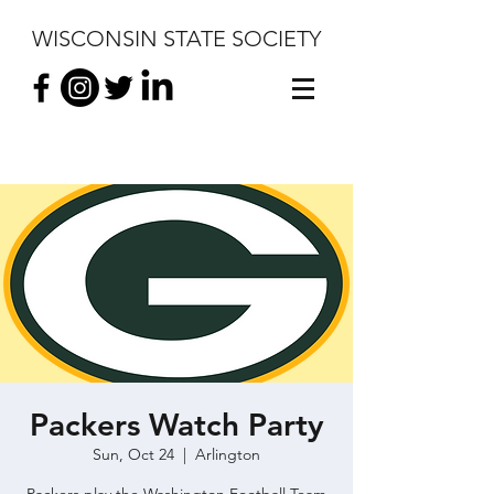
WISCONSIN STATE SOCIETY
Packers Watch Party
Sun, Oct 24
  |  
Arlington