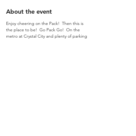
About the event
Enjoy cheering on the Pack!  Then this is 
the place to be!  Go Pack Go!  On the 
metro at Crystal City and plenty of parking
WISCONSIN STATE SOCIETY
Contact us!
info@wisconsinstatesociety.com