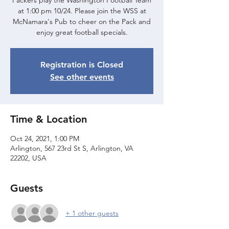
Packers play the Washington Football Team
at 1:00 pm 10/24. Please join the WSS at
McNamara's Pub to cheer on the Pack and
enjoy great football specials.
Registration is Closed
See other events
Time & Location
Oct 24, 2021, 1:00 PM
Arlington, 567 23rd St S, Arlington, VA
22202, USA
Guests
+ 1 other guests