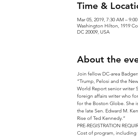
Time & Locati
Mar 05, 2019, 7:30 AM – 9:0
Washington Hilton, 1919 C
DC 20009, USA
About the ev
Join fellow DC-area Badgers 
“Trump, Pelosi and the New
World Report senior writer S
foreign affairs writer who 
for the Boston Globe. She i
the late Sen. Edward M. Ken
Cost of program, including f