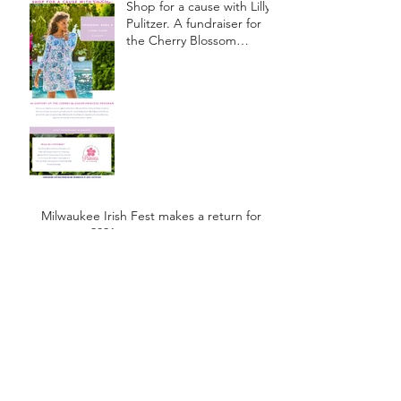
Shop for a cause with Lilly
Pulitzer. A fundraiser for
the Cherry Blossom
Princess Program.
Milwaukee Irish Fest makes a return for
summer 2021
Johnsonville Sausage Story
March-April 2017
Newsletter