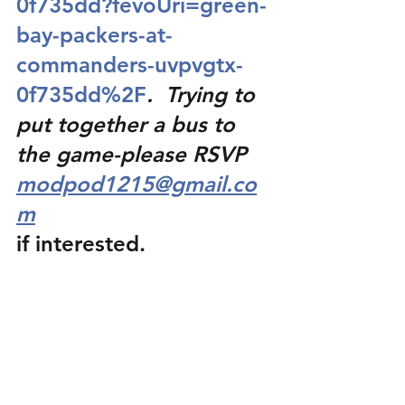
0f735dd?fevoUri=green-
bay-packers-at-
commanders-uvpvgtx-
0f735dd%2F
.  Trying to 
put together a bus to 
the game-please RSVP 
modpod1215@gmail.co
m
if interested.