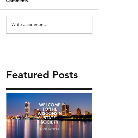
Comments
Write a comment...
Featured Posts