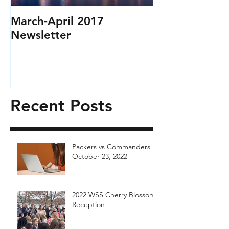
March-April 2017
Newsletter
Recent Posts
Packers vs Commanders
October 23, 2022
2022 WSS Cherry Blossom
Reception