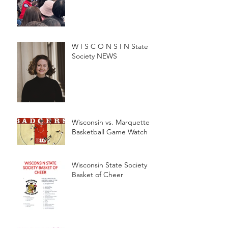
W I S C O N S I N State
Society NEWS
Wisconsin vs. Marquette
Basketball Game Watch
Wisconsin State Society
Basket of Cheer