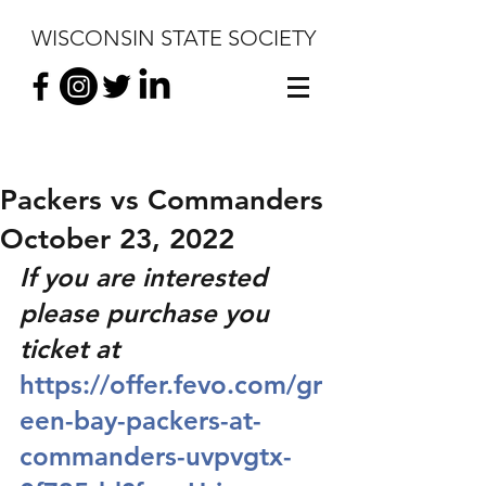
WISCONSIN STATE SOCIETY
Packers vs Commanders
October 23, 2022
If you are interested 
please purchase you 
ticket at 
https://offer.fevo.com/gr
een-bay-packers-at-
commanders-uvpvgtx-